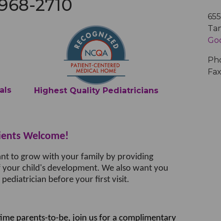
 968-2710
Medical Records
Vaccine Schedule
News
65
Ta
Go
Newborn Insurance Notice
When is my Child Considered Established?
Ph
Fax
Pediatric Reviews
als
Highest Quality Pediatricians
Vaccine Schedule
ients Welcome!
Vaccines for Parents
ant to grow with your family by providing
f your child's development. We also want you
ediatrician before your first visit.
time parents-to-be, join us for a complimentary