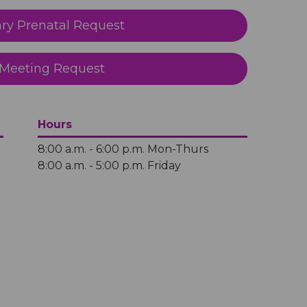
y Prenatal Request
Meeting Request
Hours
8:00 a.m. - 6:00 p.m. Mon-Thurs
8:00 a.m. - 5:00 p.m. Friday