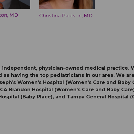
nton, MD
Christina Paulson, MD
 an independent, physician-owned medical practice. 
 as having the top pediatricians in our area. We are 
 Joseph’s Women's Hospital (Women’s Care and Baby
HCA Brandon Hospital (Women’s Care and Baby Care),
Hospital (Baby Place), and Tampa General Hospital (O