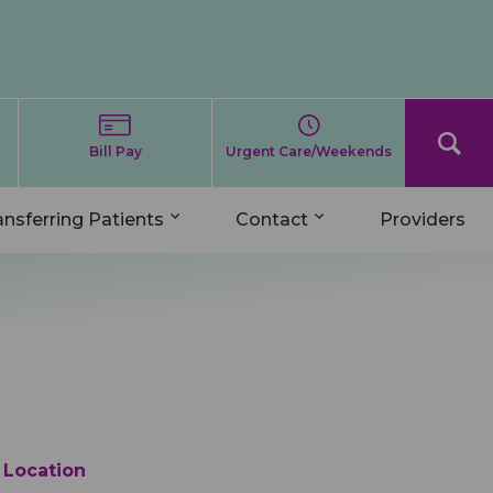
Bill Pay
Urgent Care/Weekends
ansferring Patients
Contact
Providers
Location