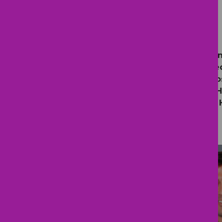
Providers
Pediatric Health Care Alliance is
Bay area.
We are consistently rated
Children’s Hospital, BayCare, St.
Hospital (Mother and Baby Care), 
Hospital, Orlando Health Bayfront 