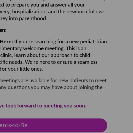
ned to prepare you and answer all your
very, hospitalization, and the newborn follow-
rney into parenthood.
an:
 Here:
If you're searching for a new pediatrician
plimentary welcome meeting. This is an
clinic, learn about our approach to child
cific needs. We're here to ensure a seamless
or your little ones.
eetings are available for new patients to meet
any questions you may have about joining the
we look forward to meeting you soon.
ents-to-Be