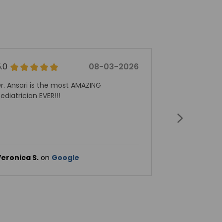
5.0
08-03-2026
5.0
r. Ansari is the most AMAZING
Dr. Alex Anto
ediatrician EVER!!!
pediatrician f
professionali
second to n
services if o
to visit with 
eronica S.
on
Google
Frank M.
on