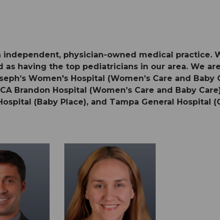
 an independent, physician-owned medical practice. 
 as having the top pediatricians in our area. We are 
 Joseph’s Women's Hospital (Women’s Care and Baby
HCA Brandon Hospital (Women’s Care and Baby Care),
Hospital (Baby Place), and Tampa General Hospital (O