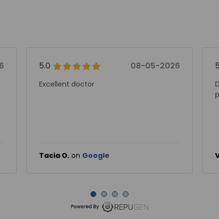
6
5.0
08-05-2026
Excellent doctor
D
p
Tacia O.
on
Google
V