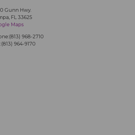
50 Gunn Hwy.
mpa
,
FL
33625
ogle Maps
one:
(813) 968-2710
:
(813) 964-9170