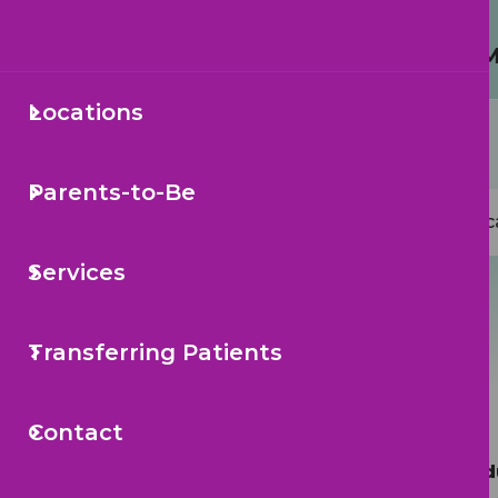
Protecting Your Child from 
Locations
Secondary
Sea
Navigation
Parents-to-Be
Mai
Loc
navi
Services
Transferring Patients
Contact
Call to Sche