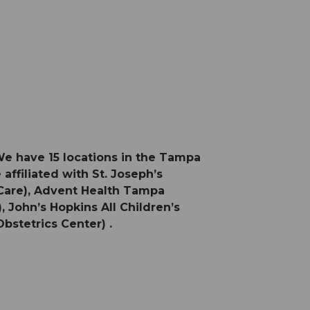
We have 15 locations in the Tampa
affiliated with St. Joseph’s
 Care), Advent Health Tampa
 John’s Hopkins All Children’s
bstetrics Center) .