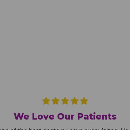
We Love Our Patients