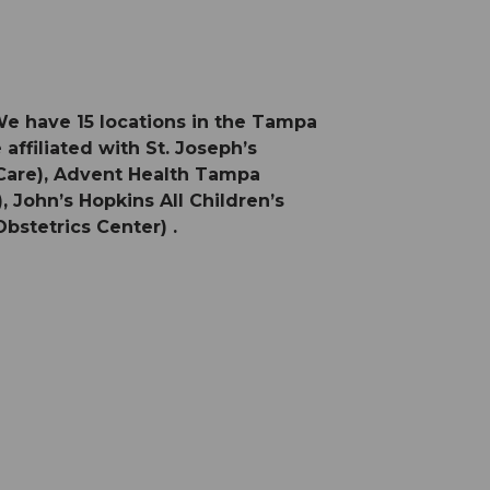
We have 15 locations in the Tampa
affiliated with St. Joseph’s
 Care), Advent Health Tampa
 John’s Hopkins All Children’s
bstetrics Center) .