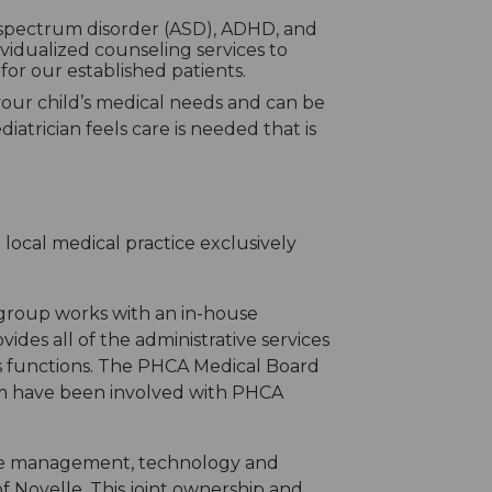
 spectrum disorder (ASD), ADHD, and
vidualized counseling services to
for our established patients.
our child’s medical needs and can be
atrician feels care is needed that is
 local medical practice exclusively
 group works with an in-house
es all of the administrative services
ss functions. The PHCA Medical Board
m have been involved with PHCA
ctice management, technology and
 Novelle. This joint ownership and