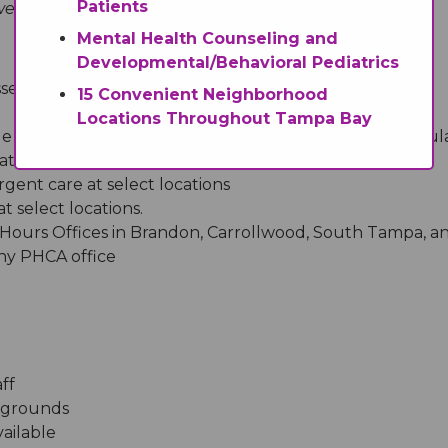
Patients
 fulfill the goals and criteria of a medical home:
Mental Health Counseling and
Developmental/Behavioral Pediatrics
sses
15 Convenient Neighborhood
Locations Throughout Tampa Bay
e service for pediatric urgent care (available after regul
ations
ent care at select locations
 select locations.
 Hours Offices in Brandon, Carrollwood, South Tampa, an
any PHCA office
ff
ckgrounds
ailable