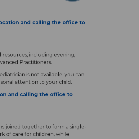
cation and calling the office to
d resources, including evening,
vanced Practitioners.
diatrician is not available, you can
sonal attention to your child.
on and calling the office to
ns joined together to form a single-
k of care for children, while