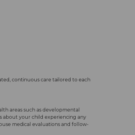
ted, continuous care tailored to each
ealth areas such as developmental
ns about your child experiencing any
house medical evaluations and follow-