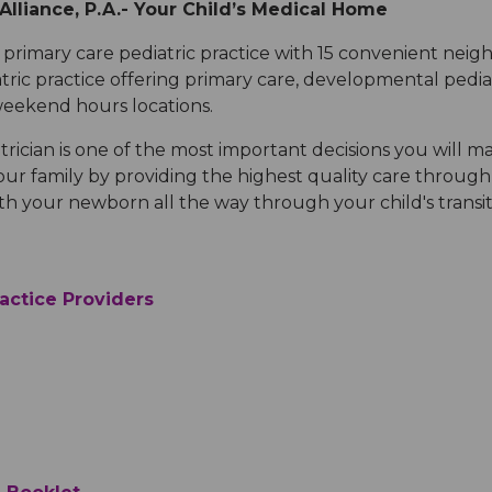
lliance, P.A.-
Your Child’s Medical Home
Medical Records
Vaccine Schedule
News
primary care pediatric practice with 15 convenient neig
tric practice offering primary care, developmental pedia
Newborn Insurance Notice
When is my Child Considered Established?
 weekend hours locations.
rician is one of the most important decisions you will ma
Pediatric Reviews
ur family by providing the highest quality care through 
th your newborn all the way through your child's transi
Vaccine Schedule
actice Providers
Vaccines for Parents