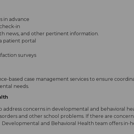
s in advance
check-in
lth news, and other pertinent information.
 patient portal
faction surveys
ence-based case management services to ensure coordina
ental needs.
lth
s to address concerns in developmental and behavioral h
 disorders and other school problems. If there are concer
nal Developmental and Behavioral Health team offers in-