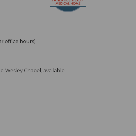
ar office hours)
d Wesley Chapel, available