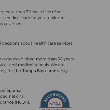
th more than 70 board-certified
st medical care for your children.
s counties.
 decisions about health care services
s was established more than 50 years
ities and medical schools. We are
ively for the Tampa Bay community.
ide optimal
rded national
surance (NCQA).