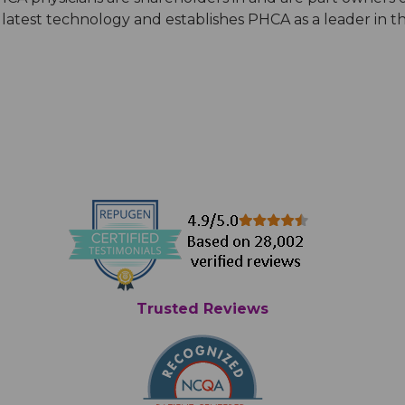
latest technology and establishes PHCA as a leader in th
Trusted Reviews