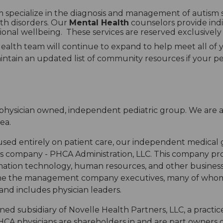
 specialize in the diagnosis and management of autism
th disorders. Our
Mental Health
counselors provide indi
onal wellbeing. These services are reserved exclusively 
lth team will continue to expand to help meet all of y
ntain an updated list of community resources if your pedi
a physician owned, independent pediatric group. We are a
ea.
cused entirely on patient care, our independent medical
ompany - PHCA Administration, LLC. This company provid
formation technology, human resources, and other busine
th the the management company executives, many of who
and includes physician leaders.
owned subsidiary of Novelle Health Partners, LLC, a pra
A physicians are shareholders in and are part owners of