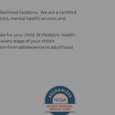
hborhood locations. We are a certified
trics, mental health services and
ke for your child. At Pediatric Health
every stage of your child's
tion from adolescence to adulthood.