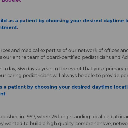
 Booklet
hild as a patient by choosing your desired daytime lo
intment
.
rces and medical expertise of our network of offices an
s our entire team of board-certified pediatricians and Ad
s a day, 365 days a year. In the event that your primary pe
r caring pediatricians will always be able to provide per
as a patient by choosing your desired daytime locati
ent
.
ablished in 1997, when 26 long-standing local pediatricia
ey wanted to build a high quality, comprehensive, networ