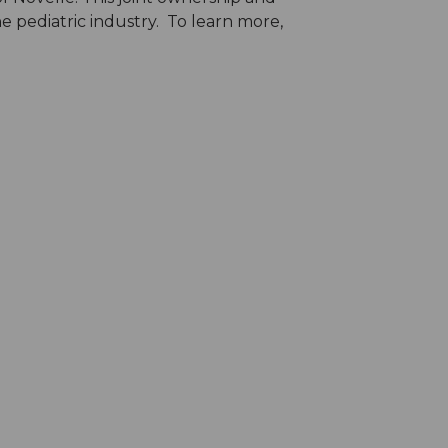
e pediatric industry. To learn more,