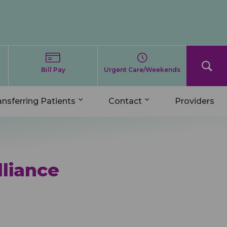
Bill Pay
Urgent Care/Weekends
ansferring Patients
Contact
Providers
lliance